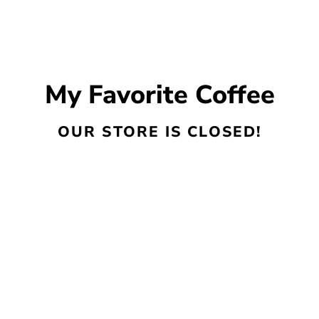
My Favorite Coffee
OUR STORE IS CLOSED!