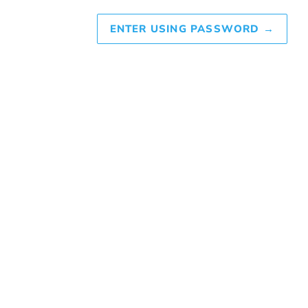
ENTER USING PASSWORD
→